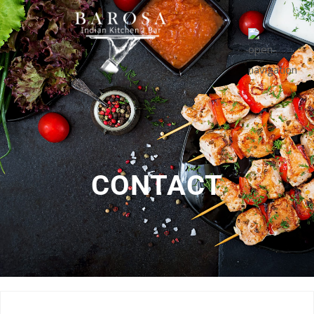
CONTACT