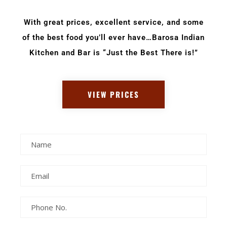
With great prices, excellent service, and some
of the best food you’ll ever have…Barosa Indian
Kitchen and Bar is “Just the Best There is!”
VIEW PRICES