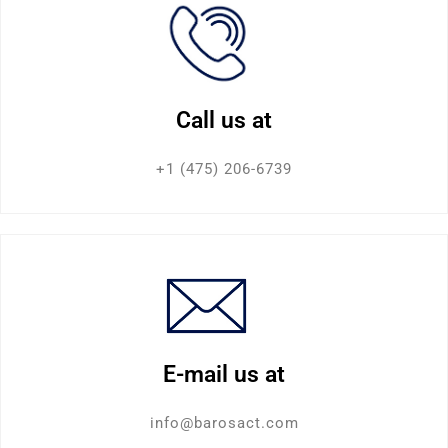
Call us at
+1 (475) 206-6739
E-mail us at
info@barosact.com