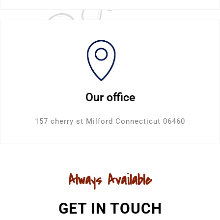
Our office
157 cherry st Milford Connecticut 06460
Always Available
GET IN TOUCH