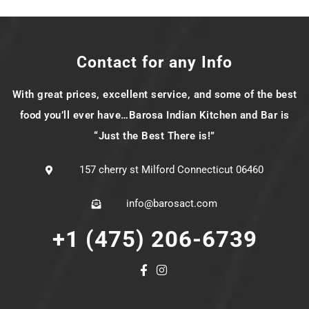
Contact for any Info
With great prices, excellent service, and some of the best
food you’ll ever have…Barosa Indian Kitchen and Bar is
“Just the Best There is!”
157 cherry st Milford Connecticut 06460
info@barosact.com
+1 (475) 206-6739