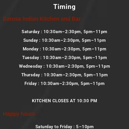
Timing
Barosa Indian Kitchen and Bar
Saturday : 10:30am–2:30pm, 5pm–11pm
Sunday : 10:30am–2:30pm, 5pm–11pm
Monday : 10:30am–2:30pm, 5pm–11pm
Tuesday : 10:30am–2:30pm, 5pm–11pm
Wednesday : 10:30am–2:30pm, 5pm–11pm
Thursday : 10:30am–2:30pm, 5pm–11pm
Friday : 10:30am–2:30pm, 5pm–11pm
KITCHEN CLOSES AT 10:30 PM
Happy hours
Saturday to Friday : 5–10pm